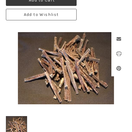
Add to Cart
Add to Wishlist