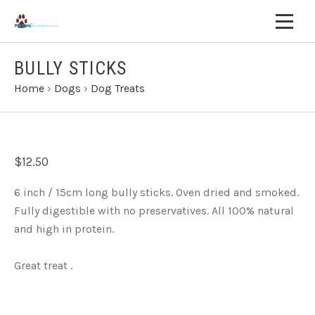
BULLY STICKS
Home
›
Dogs
›
Dog Treats
$12.50
6 inch / 15cm long bully sticks. Oven dried and smoked.
Fully digestible with no preservatives. All 100% natural
and high in protein.
Great treat .