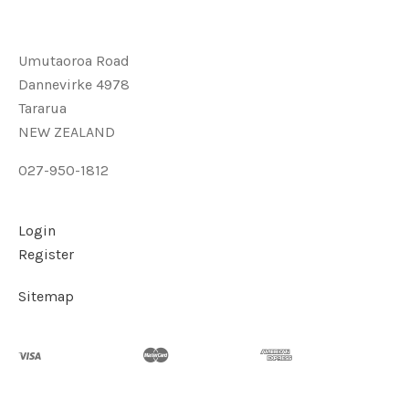
Umutaoroa Road
Dannevirke 4978
Tararua
NEW ZEALAND
027-950-1812
Login
Register
Sitemap