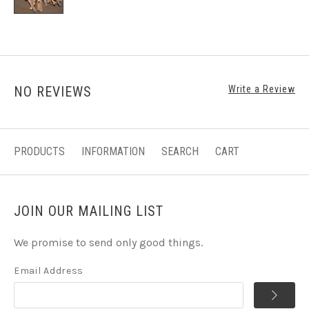
NO REVIEWS
Write a Review
PRODUCTS
INFORMATION
SEARCH
CART
JOIN OUR MAILING LIST
We promise to send only good things.
Email Address