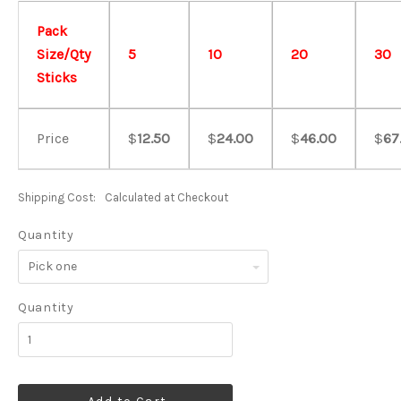
Pack
Size/Qty
5
10
20
30
Sticks
Price
$
12.50
$
24.00
$
46.00
$
67
Shipping Cost:
Calculated at Checkout
Quantity
Pick
one
Quantity