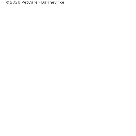
©
2026
PetCare - Dannevirke